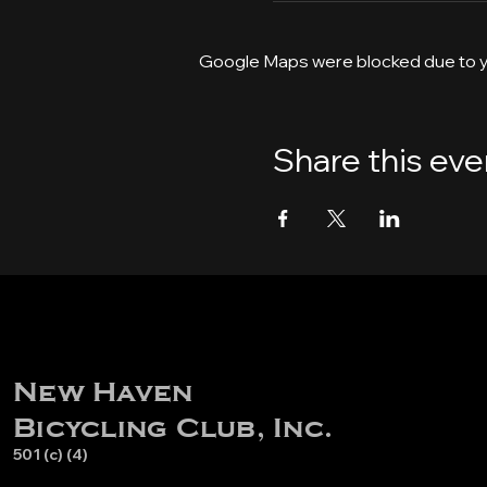
Google Maps were blocked due to yo
Share this eve
New Haven
Bicycling Club, Inc.
501 (c) (4)