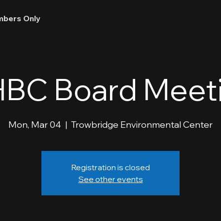
bers Only
BC Board Meet
Mon, Mar 04
  |  
Trowbridge Environmental Center
Registration is closed
See other events