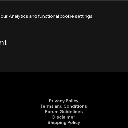
ur Analytics and functional cookie settings.
nt
Privacy Policy
Terms and Conditions
Forum Guidelines
Disclaimer
Shipping Policy