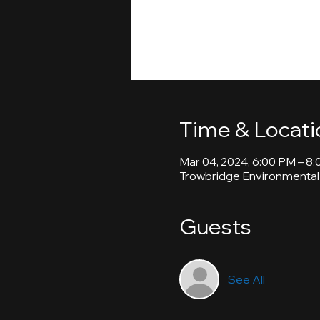
Time & Locati
Mar 04, 2024, 6:00 PM – 8
Trowbridge Environmental
Guests
See All