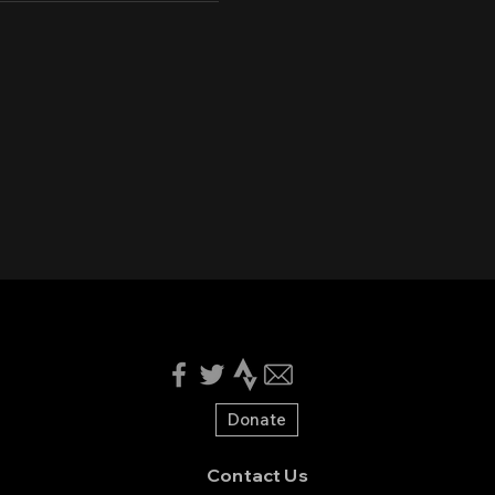
Donate
Contact Us