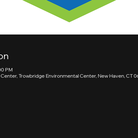
on
:00 PM
 Center, Trowbridge Environmental Center, New Haven, CT 0