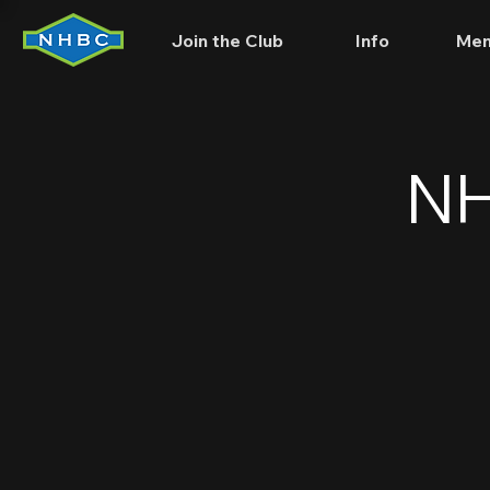
Join the Club
Info
Mem
NH