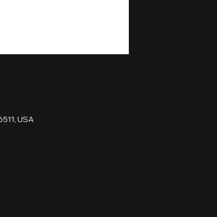
6511, USA