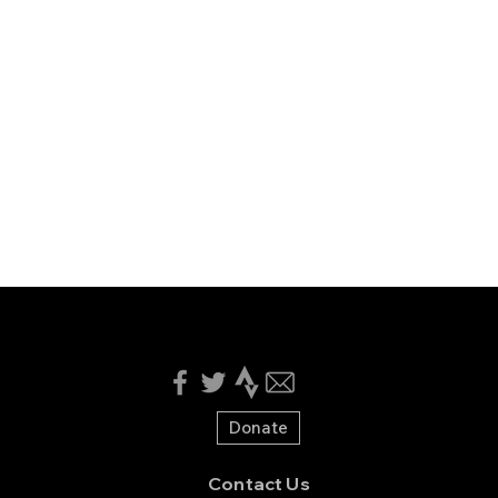
Donate
Contact Us