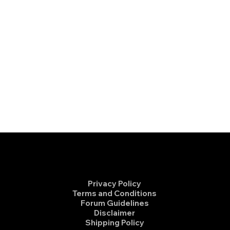
Privacy Policy
Terms and Conditions
Forum Guidelines
Disclaimer
Shipping Policy