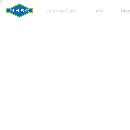
Join the Club
Info
Mem