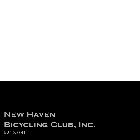
New Haven
Bicycling Club, Inc.
501 (c) (4)