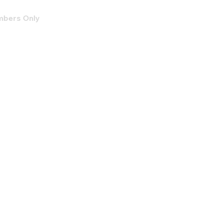
bers Only