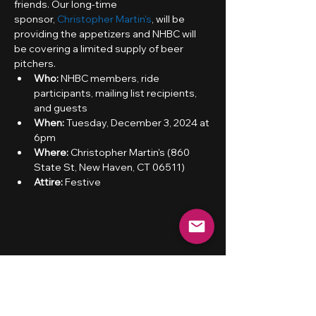
friends. Our long-time 
sponsor, 
Christopher Martin's
, will be 
providing the appetizers and NHBC will 
be covering a limited supply of beer 
pitchers.
Who:
 NHBC members, ride 
participants, mailing list recipients, 
and guests
When: 
Tuesday, December 3, 2024 at 
6pm
Where:
 Christopher Martin's (860 
State St, New Haven, CT 06511)
Attire:
 Festive
Share this event