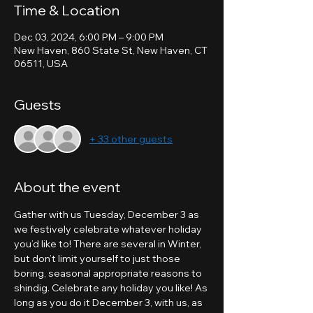
Time & Location
Dec 03, 2024, 6:00 PM – 9:00 PM
New Haven, 860 State St, New Haven, CT
06511, USA
Guests
+ 33 other guests
About the event
Gather with us Tuesday, December 3 as 
we festively celebrate whatever holiday 
you’d like to! There are several in Winter, 
but don’t limit yourself to just those 
boring, seasonal appropriate reasons to 
shindig. Celebrate any holiday you like! As 
long as you do it December 3, with us, as 