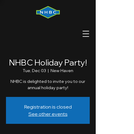
NHBC Holiday Party!
Tue, Dec 03
  |  
New Haven
NHBC is delighted to invite you to our
annual holiday party!
Registration is closed
See other events