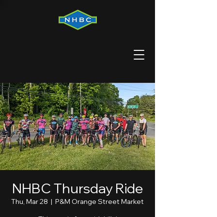
NHBC Thursday Ride
Thu, Mar 28
  |  
P&M Orange Street Market