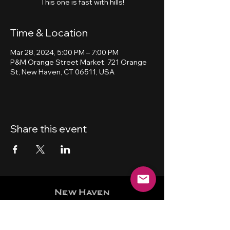
This one is fast with hills!
Time & Location
Mar 28, 2024, 5:00 PM – 7:00 PM
P&M Orange Street Market, 721 Orange
St, New Haven, CT 06511, USA
Share this event
New Haven
Bicycling Club, Inc.
501 (c) (4)