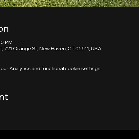
on
:00 PM
, 721 Orange St, New Haven, CT 06511, USA
ur Analytics and functional cookie settings.
nt