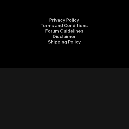
Privacy Policy
Terms and Conditions
Forum Guidelines
Disclaimer
Shipping Policy