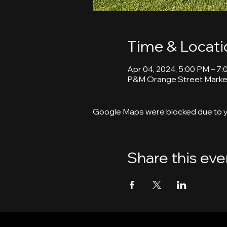
Time & Locati
Apr 04, 2024, 5:00 PM – 7
P&M Orange Street Market
Google Maps were blocked due to yo
Share this eve