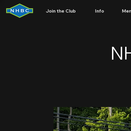
Join the Club
Info
Mem
NH