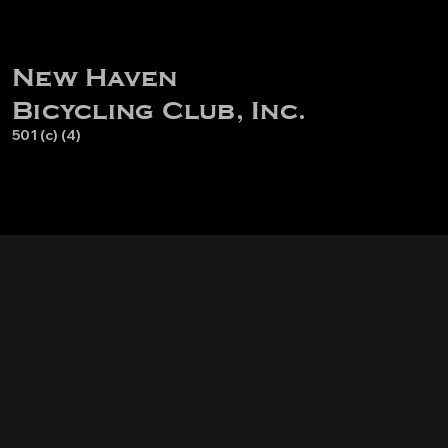
New Haven
Bicycling Club, Inc.
501 (c) (4)