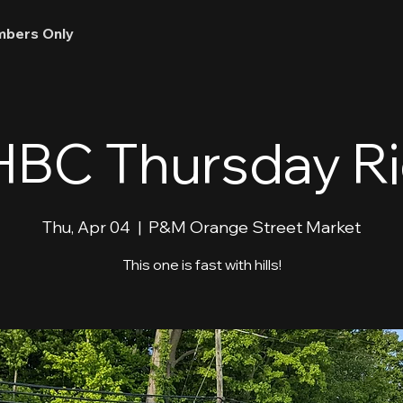
bers Only
BC Thursday R
Thu, Apr 04
  |  
P&M Orange Street Market
This one is fast with hills!