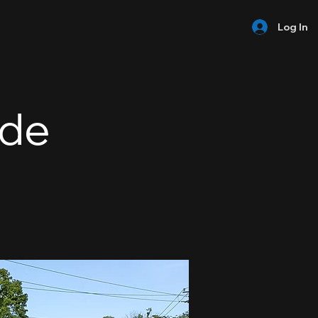
Log In
ide