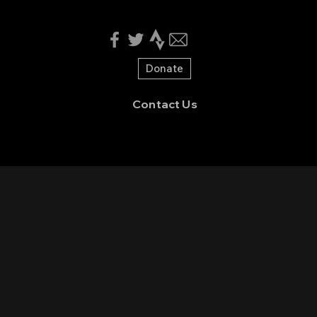
Donate
Contact Us