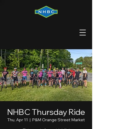
NHBC Thursday Ride
Thu, Apr 11
  |  
P&M Orange Street Market