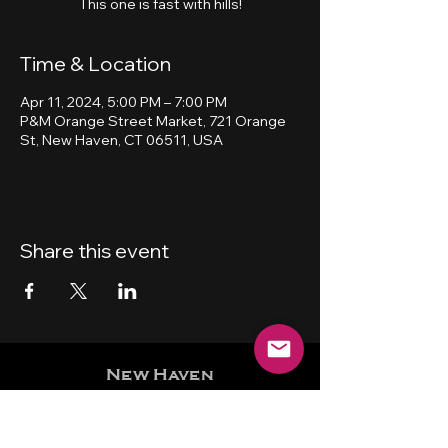
This one is fast with hills!
Time & Location
Apr 11, 2024, 5:00 PM – 7:00 PM
P&M Orange Street Market, 721 Orange
St, New Haven, CT 06511, USA
Share this event
New Haven
Bicycling Club, Inc.
501 (c) (4)