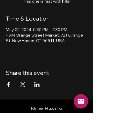
This one is fast with hills!
Time & Location
May 02, 2024, 5:30 PM – 7:30 PM
P&M Orange Street Market, 721 Orange
St, New Haven, CT 06511, USA
Share this event
New Haven
Bicycling Club, Inc.
501 (c) (4)