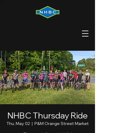
NHBC Thursday Ride
Thu, May 02
  |  
P&M Orange Street Market