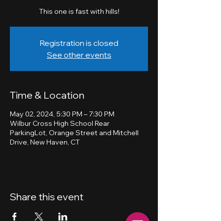
This one is fast with hills!
Registration is closed
See other events
Time & Location
May 02, 2024, 5:30 PM – 7:30 PM
Wilbur Cross High School Rear
ParkingLot, Orange Street and Mitchell
Drive, New Haven, CT
Share this event