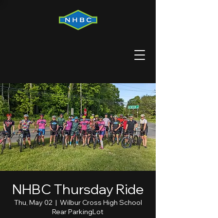
NHBC Thursday Ride
Thu, May 02
  |  
Wilbur Cross High School
Rear ParkingLot