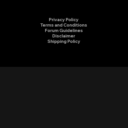
Privacy Policy
Terms and Conditions
Forum Guidelines
Disclaimer
Shipping Policy