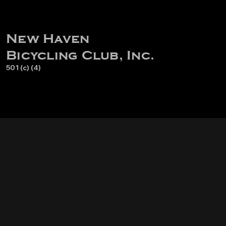
New Haven
Bicycling Club, Inc.
501 (c) (4)