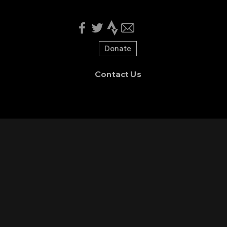
Donate
Contact Us