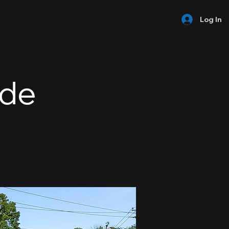
Log In
ide