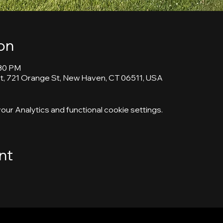
on
:30 PM
, 721 Orange St, New Haven, CT 06511, USA
ur Analytics and functional cookie settings.
nt