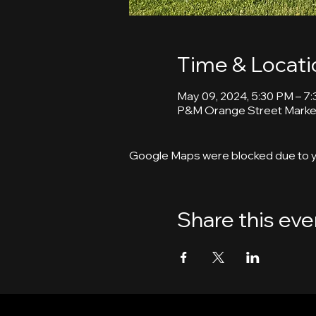
Time & Locati
May 09, 2024, 5:30 PM – 7
P&M Orange Street Market
Google Maps were blocked due to yo
Share this eve