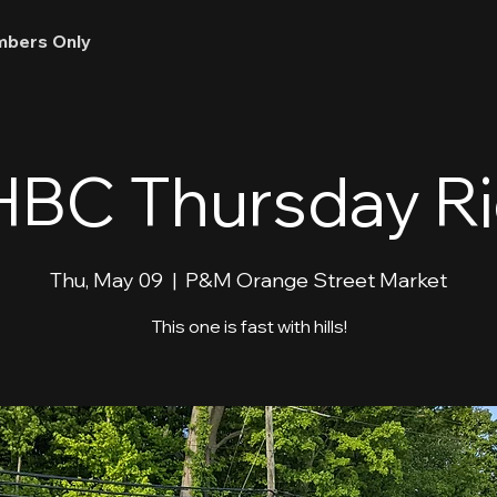
bers Only
BC Thursday R
Thu, May 09
  |  
P&M Orange Street Market
This one is fast with hills!