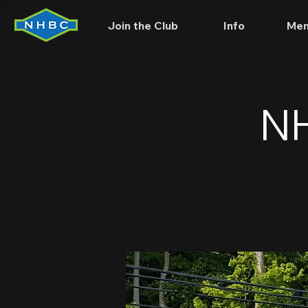
Join the Club
Info
Mem
NH