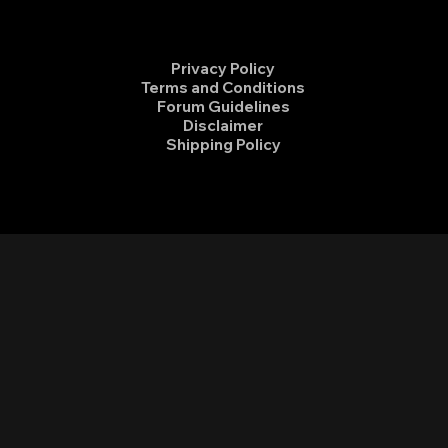
Privacy Policy
Terms and Conditions
Forum Guidelines
Disclaimer
Shipping Policy