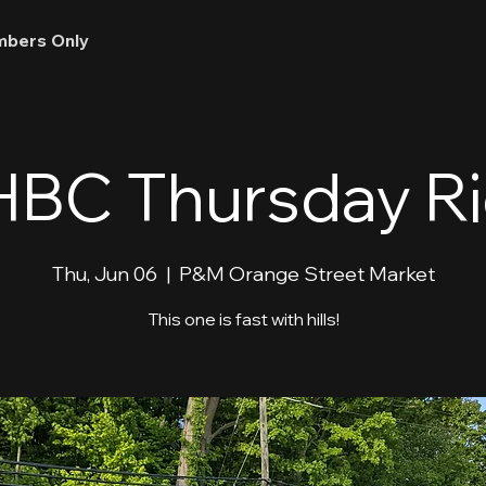
bers Only
BC Thursday R
Thu, Jun 06
  |  
P&M Orange Street Market
This one is fast with hills!