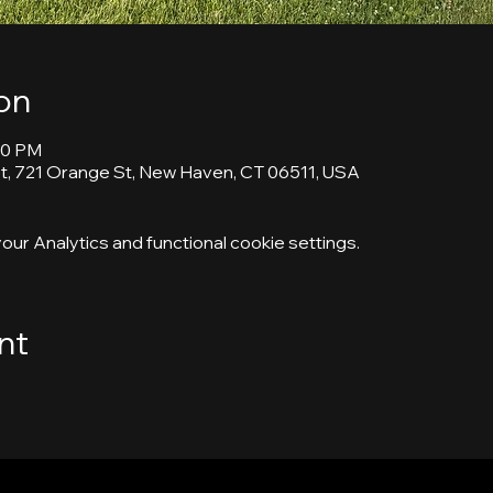
on
30 PM
, 721 Orange St, New Haven, CT 06511, USA
ur Analytics and functional cookie settings.
nt