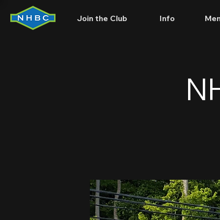
Join the Club
Info
Mem
NH