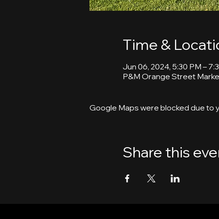
Time & Locati
Jun 06, 2024, 5:30 PM – 7:
P&M Orange Street Market
Google Maps were blocked due to yo
Share this eve