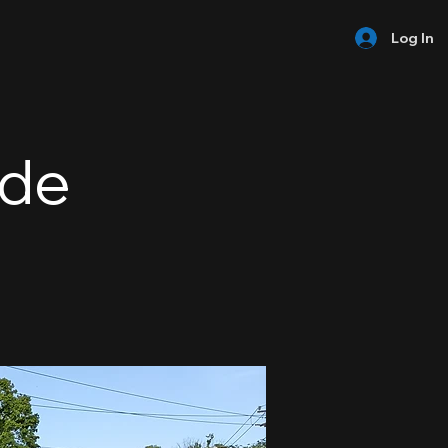
Log In
ide