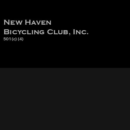
New Haven
Bicycling Club, Inc.
501 (c) (4)