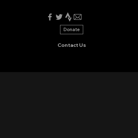
Donate
Contact Us