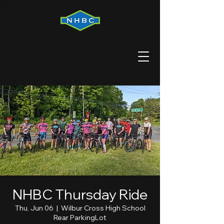
NHBC Thursday Ride
Thu, Jun 06
  |  
Wilbur Cross High School
Rear ParkingLot