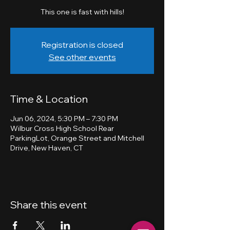
This one is fast with hills!
Registration is closed
See other events
Time & Location
Jun 06, 2024, 5:30 PM – 7:30 PM
Wilbur Cross High School Rear
ParkingLot, Orange Street and Mitchell
Drive, New Haven, CT
Share this event