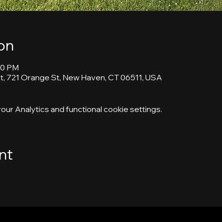
on
30 PM
, 721 Orange St, New Haven, CT 06511, USA
ur Analytics and functional cookie settings.
nt