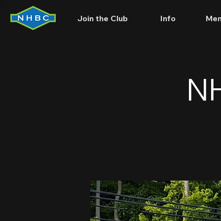
Join the Club
Info
Mem
NH