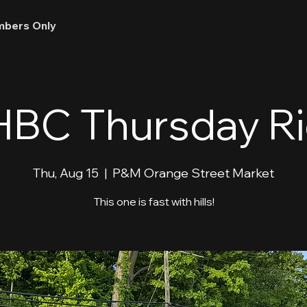
bers Only
BC Thursday R
Thu, Aug 15
  |  
P&M Orange Street Market
This one is fast with hills!