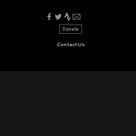
Donate
Contact Us