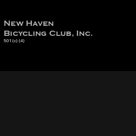
New Haven
Bicycling Club, Inc.
501 (c) (4)