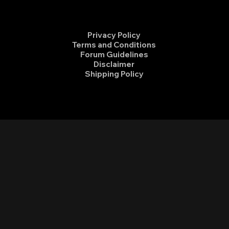
Privacy Policy
Terms and Conditions
Forum Guidelines
Disclaimer
Shipping Policy