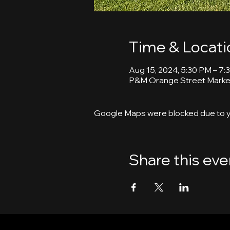
Time & Locati
Aug 15, 2024, 5:30 PM – 7:
P&M Orange Street Market
Google Maps were blocked due to yo
Share this eve