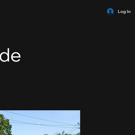
Log In
ide