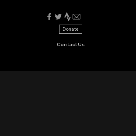
Donate
Contact Us