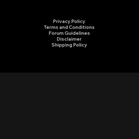
Privacy Policy
Terms and Conditions
Forum Guidelines
Disclaimer
Shipping Policy