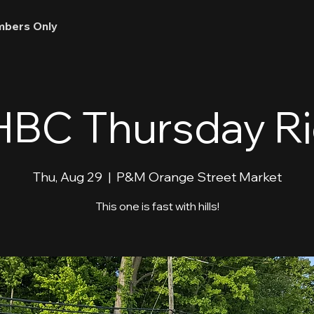
bers Only
BC Thursday R
Thu, Aug 29
  |  
P&M Orange Street Market
This one is fast with hills!