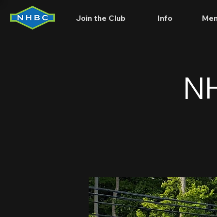
Join the Club
Info
Mem
NH