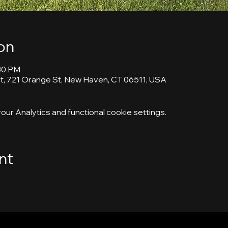
on
:30 PM
, 721 Orange St, New Haven, CT 06511, USA
ur Analytics and functional cookie settings.
nt