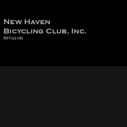
New Haven
Bicycling Club, Inc.
501 (c) (4)