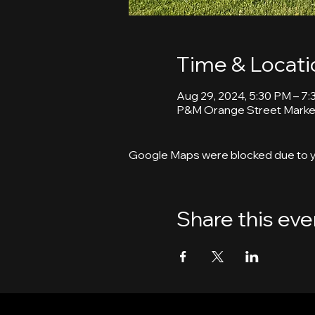
Time & Locati
Aug 29, 2024, 5:30 PM – 7
P&M Orange Street Market
Google Maps were blocked due to yo
Share this eve