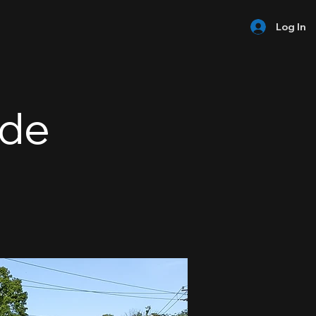
Log In
ide