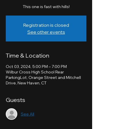
This one is fast with hills!
Registration is closed
See other events
Time & Location
Oct 03, 2024, 5:00 PM – 7:00 PM
Wilbur Cross High School Rear
ParkingLot, Orange Street and Mitchell
Drive, New Haven, CT
Guests
See All