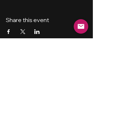
Share this event
New Haven
Bicycling Club, Inc.
501 (c) (4)
Privacy Policy
Terms and Conditions
Forum Guidelines
Disclaimer
Shipping Policy