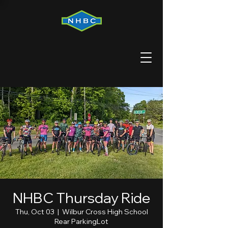
NHBC Thursday Ride
Thu, Oct 03
  |  
Wilbur Cross High School
Rear ParkingLot