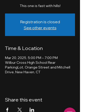
This one is fast with hills!
Registration is closed
See other events
Time & Location
Mar 20, 2025, 5:00 PM – 7:00 PM
Wilbur Cross High School Rear
ParkingLot, Orange Street and Mitchell
Drive, New Haven, CT
Share this event