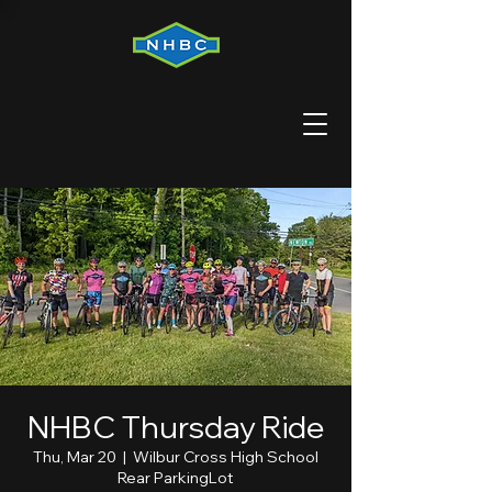
NHBC Thursday Ride
Thu, Mar 20
  |  
Wilbur Cross High School
Rear ParkingLot