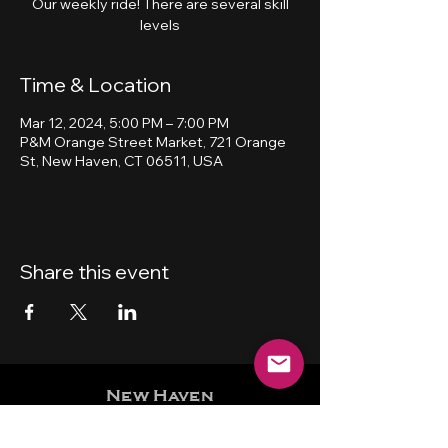
Our weekly ride! There are several skill
levels
Time & Location
Mar 12, 2024, 5:00 PM – 7:00 PM
P&M Orange Street Market, 721 Orange
St, New Haven, CT 06511, USA
Share this event
New Haven
Bicycling Club, Inc.
501 (c) (4)