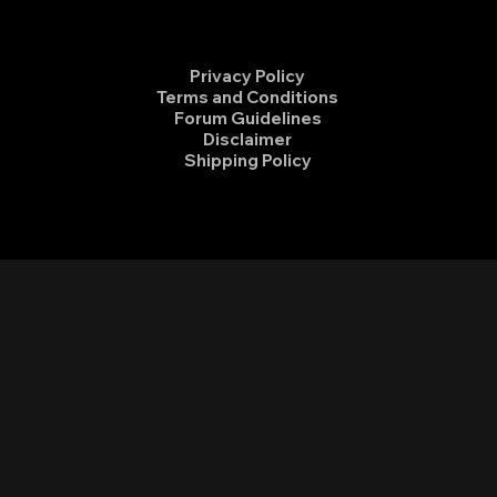
Privacy Policy
Terms and Conditions
Forum Guidelines
Disclaimer
Shipping Policy