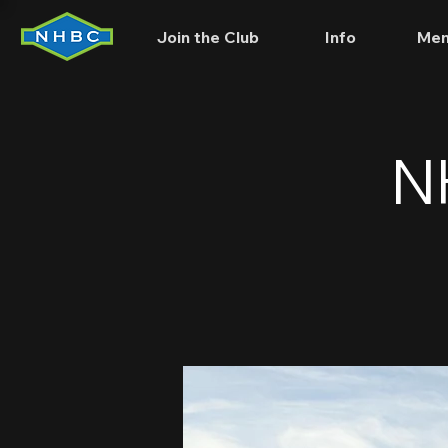
Join the Club
Info
Mem
N