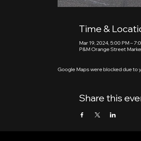
Time & Locati
Mar 19, 2024, 5:00 PM – 7:
P&M Orange Street Market
Google Maps were blocked due to yo
Share this eve