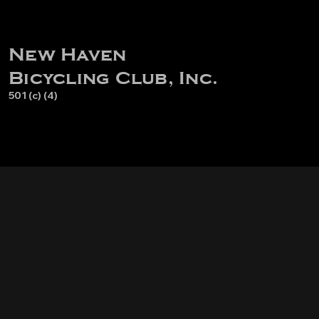
New Haven
Bicycling Club, Inc.
501 (c) (4)