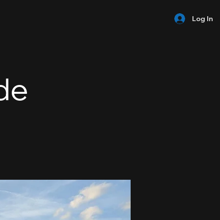
Log In
de