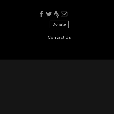
Donate
Contact Us