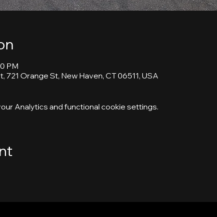
on
00 PM
, 721 Orange St, New Haven, CT 06511, USA
ur Analytics and functional cookie settings.
nt