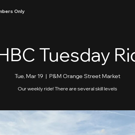
bers Only
HBC Tuesday Ri
Tue, Mar 19
  |  
P&M Orange Street Market
Our weekly ride! There are several skill levels