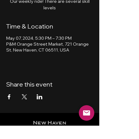
Our weekly ride! There are several skill
levels
Time & Location
May 07, 2024, 5:30 PM – 7:30 PM
P&M Orange Street Market, 721 Orange
St, New Haven, CT 06511, USA
Share this event
New Haven
Bicycling Club, Inc.
501 (c) (4)