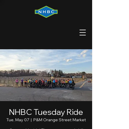
NHBC Tuesday Ride
Tue, May 07
  |  
P&M Orange Street Market