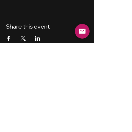
Share this event
New Haven
Bicycling Club, Inc.
501 (c) (4)
Privacy Policy
Terms and Conditions
Forum Guidelines
Disclaimer
Shipping Policy