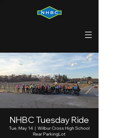
NHBC Tuesday Ride
Tue, May 14
  |  
Wilbur Cross High School
Rear ParkingLot