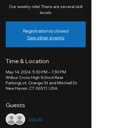
Our weekly ride! There are several skill
levels
Registration is closed
See other events
Time & Location
May 14, 2024, 5:30 PM – 7:30 PM
Wilbur Cross High School Rear
ParkingLot, Orange St and Mitchell Dr,
New Haven, CT 06511, USA
Guests
See All