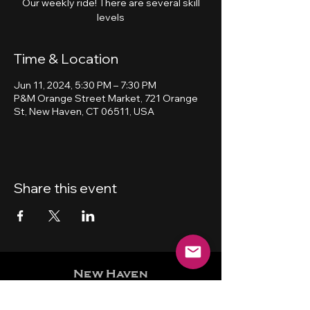
Our weekly ride! There are several skill
levels
Time & Location
Jun 11, 2024, 5:30 PM – 7:30 PM
P&M Orange Street Market, 721 Orange
St, New Haven, CT 06511, USA
Share this event
New Haven
Bicycling Club, Inc.
501 (c) (4)