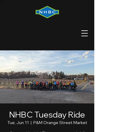
NHBC Tuesday Ride
Tue, Jun 11
  |  
P&M Orange Street Market