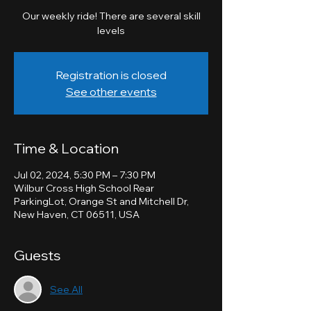
Our weekly ride! There are several skill
levels
Registration is closed
See other events
Time & Location
Jul 02, 2024, 5:30 PM – 7:30 PM
Wilbur Cross High School Rear
ParkingLot, Orange St and Mitchell Dr,
New Haven, CT 06511, USA
Guests
See All