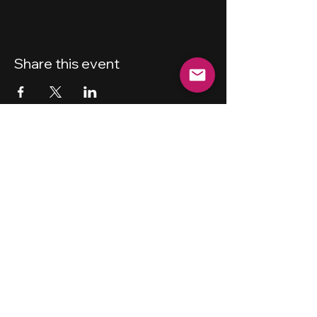
Share this event
New Haven
Bicycling Club, Inc.
501 (c) (4)
Privacy Policy
Terms and Conditions
Forum Guidelines
Disclaimer
Shipping Policy