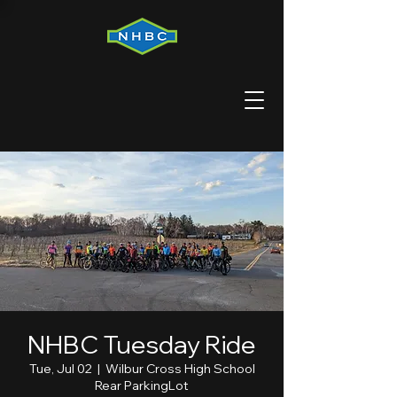
NHBC Tuesday Ride
Tue, Jul 02
  |  
Wilbur Cross High School
Rear ParkingLot