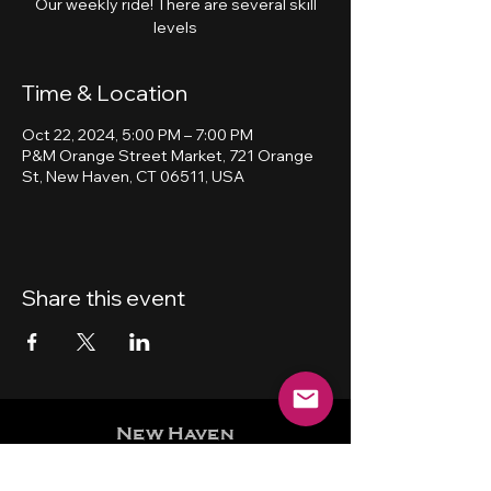
Our weekly ride! There are several skill
levels
Time & Location
Oct 22, 2024, 5:00 PM – 7:00 PM
P&M Orange Street Market, 721 Orange
St, New Haven, CT 06511, USA
Share this event
New Haven
Bicycling Club, Inc.
501 (c) (4)