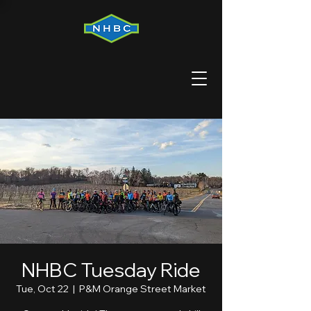
NHBC Tuesday Ride
Tue, Oct 22
  |  
P&M Orange Street Market