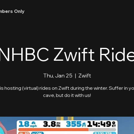
bers Only
NHBC Zwift Rid
Thu, Jan 25
  |  
Zwift
 hosting (virtual) rides on Zwift during the winter. Suffer in y
cave, but do it with us!