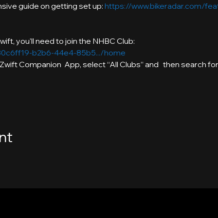
ive guide on getting set up: 
https://www.bikeradar.com/feat
./30c6ff19-b2b6-44e4-85b5.../home
e Zwift Companion  App, select “All Clubs” and   then search f
nt