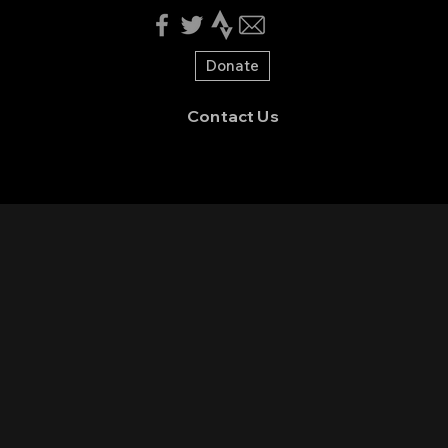
Donate
Contact Us