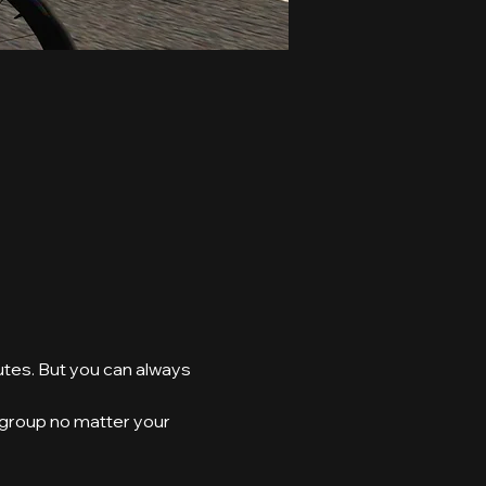
utes. But you can always 
e group no matter your 