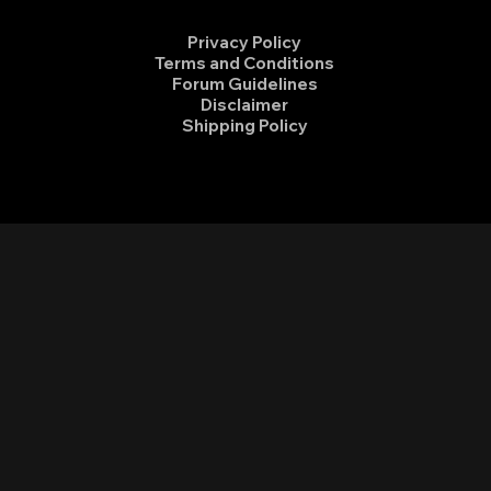
Privacy Policy
Terms and Conditions
Forum Guidelines
Disclaimer
Shipping Policy