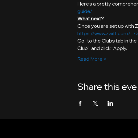
Here's a pretty comprehens
guide/
What next
https://www.zwift.com/..
Go   to the Clubs tab in th
Club”  and click “Apply.”
Read More >
Share this eve