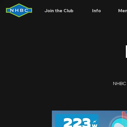
Join the Club
Info
Mem
NHBC is