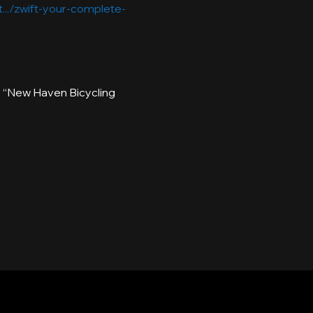
.../zwift-your-complete-
or “New Haven Bicycling 