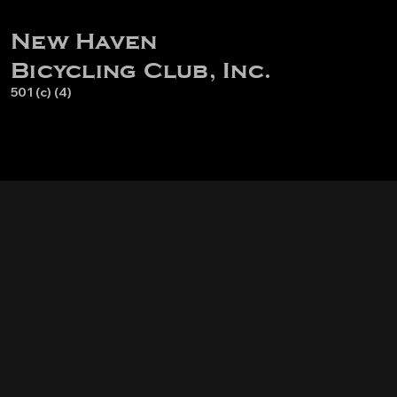
New Haven
Bicycling Club, Inc.
501 (c) (4)