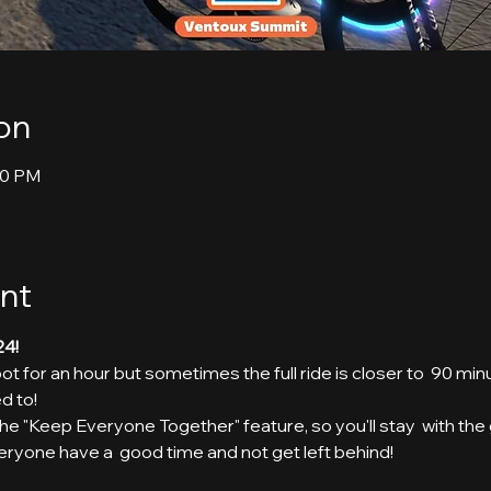
on
30 PM
nt
24!
t for an hour but sometimes the full ride is closer to  90 min
d to!
g the "Keep Everyone Together" feature, so you'll stay  with th
eryone have a  good time and not get left behind!