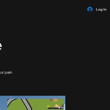
Log In
e
our pain