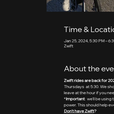
Time & Locati
Jan 25, 2024, 5:30 PM – 6:
Zwift
About the eve
Zwift rides are back for 20
Thursdays  at 5:30. We shoo
leave at the hour if you nee
*
Important
:  we'll be usin
power. This should help ev
Don't have Zwift