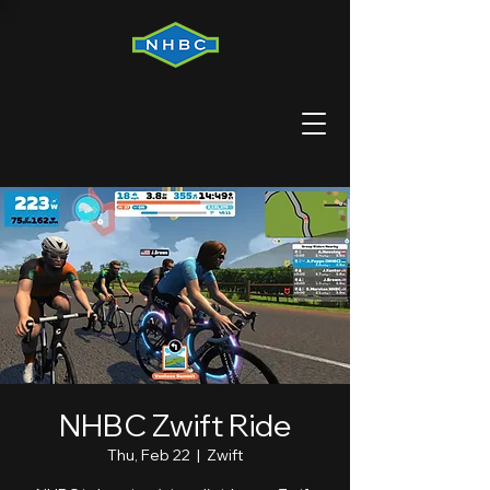
NHBC Zwift Ride
Thu, Feb 22
  |  
Zwift