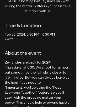
NHBC is hosting (virtual) rides on Zwift
during the winter. Suffer in your pain cave,
but do it with us!
Time & Location
Feb 22, 2024, 5:30 PM – 6:30 PM
Zwift
About the event
Zwift rides are back for 2024!
Thursdays  at 5:30. We shoot for an hour 
but sometimes the full ride is closer to 
 90 minutes. But you can always leave at 
the hour if you need to!
*
Important
:  we'll be using the "Keep 
Everyone Together" feature, so you'll 
stay  with the group no matter your 
power. This should help everyone have a 