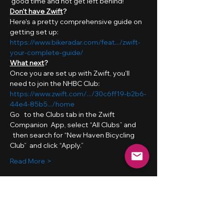
 good time and not get left behind!
Don't have Zwift
Here's a pretty comprehensive guide on 
getting set up: 
https://www.bikeradar.com/feat.../zwift-
your-complete-guide/
What next
Once you are set up with Zwift, you'll 
https://www.zwift.com/.../30c6ff19-b2b6-
44e4-85b5.../home
Go   to the Clubs tab in the Zwift 
Companion  App, select “All Clubs” and 
  then search for “New Haven Bicycling 
Club”  and click “Apply.”
Read More >
Share this event