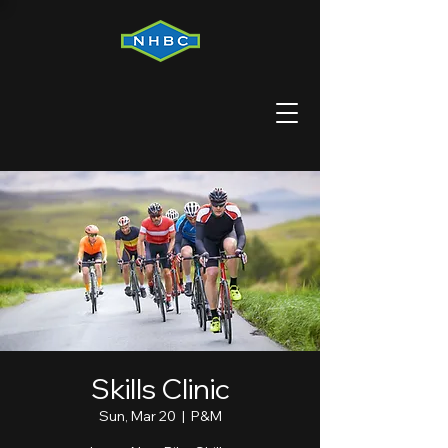
Skills Clinic
Sun, Mar 20
  |  
P&M