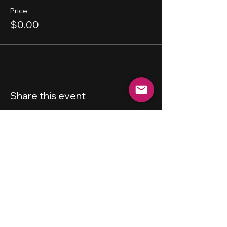
Price
$0.00
Share this event
New Haven
Bicycling Club, Inc.
501 (c) (4)
Privacy Policy
Terms and Conditions