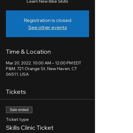
Learn New Bike Skills
Registration is closed
See other events
Time & Location
Mar 20, 2022, 10:00 AM – 12:00 PM EDT
P&M, 721 Orange St, New Haven, CT
06511, USA
Tickets
Sale ended
Ticket type
Skills Clinic Ticket