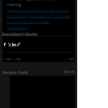
meeting: 
https://docs.google.com/document/
d/1tV2Jv61hgcKoyeJEEQcyTUm1svaA
lLSUUQ67zCZHysQ/edit?
usp=sharing
Board Meeting Minutes
See All
Recent Posts