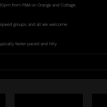
5:30pm from P&M on Orange and Cottage. 
3 speed groups, and all are welcome
ypically faster paced and hilly