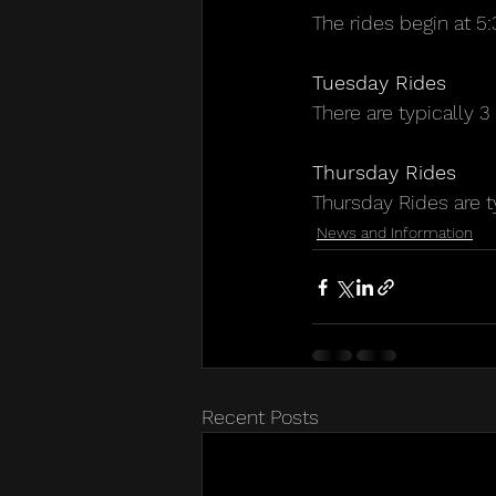
The rides begin at 
Tuesday Rides
There are typically 
Thursday Rides
Thursday Rides are t
News and Information
Recent Posts