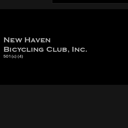
New Haven
Bicycling Club, Inc.
501 (c) (4)