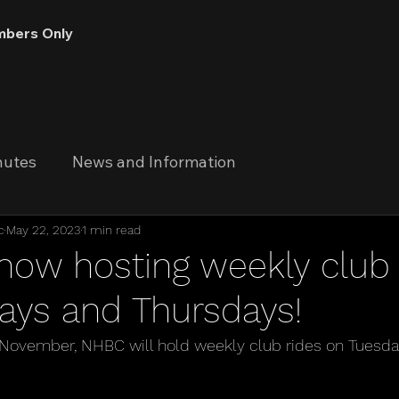
bers Only
nutes
News and Information
c
May 22, 2023
1 min read
now hosting weekly club 
ays and Thursdays!
ovember, NHBC will hold weekly club rides on Tuesda