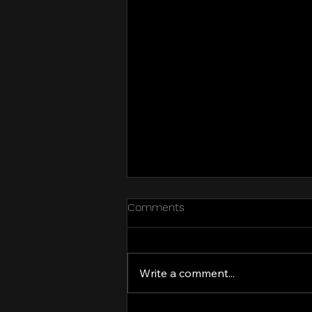
Comments
Kit try-on party!
Write a comment...