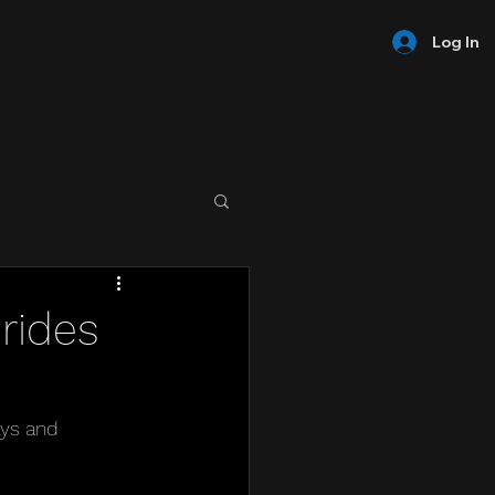
Log In
rides
ys and 