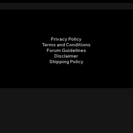
Sierra Club Ride to End Fossil
Volu
Fuels
Hidd
Privacy Policy
Terms and Conditions
Forum Guidelines
Disclaimer
Shipping Policy