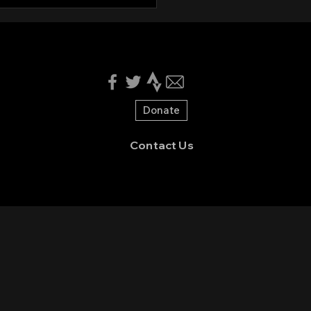
nteers needed for
en Valley CX 2025!
Donate
Contact Us