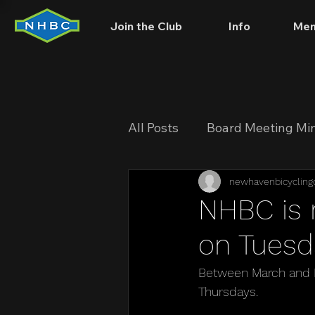
Join the Club
Info
Mem
All Posts
Board Meeting Mi
newhavenbicycling
NHBC is 
on Tuesd
Between March and N
Thursdays.