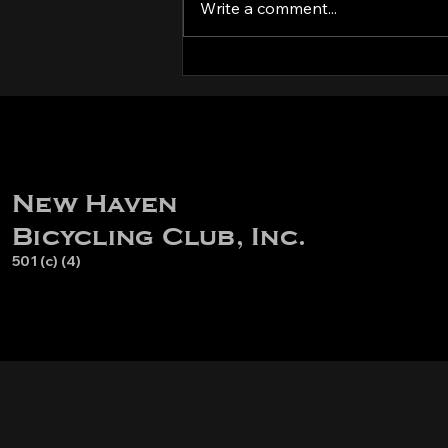
Kit try-on party!
Write a comment...
New Haven
Bicycling Club, Inc.
501 (c) (4)