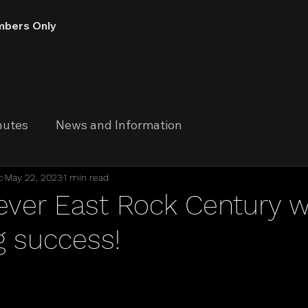
bers Only
nutes
News and Information
c
May 22, 2023
1 min read
 ever East Rock Century 
 success!