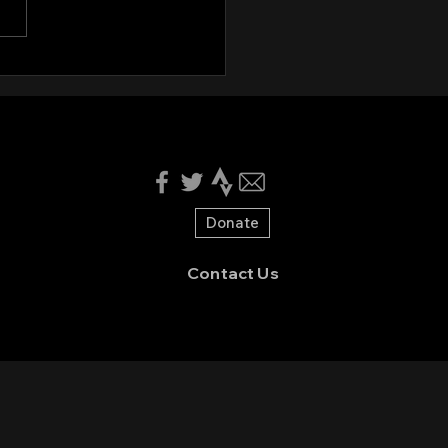
nteers needed for
en Valley CX 2025!
Donate
Contact Us