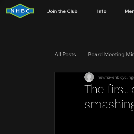
Join the Club
Info
Mem
All Posts
Board Meeting Mi
newhavenbicycling
The first
smashing