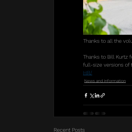
Thanks to all the vo
Thanks to Bill Kurtz 
full-size versions of
HR/
News and Information
Recent Posts