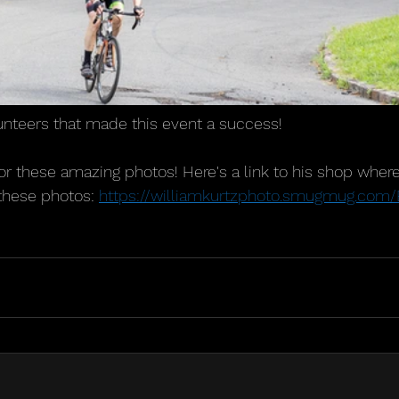
lunteers that made this event a success!
for these amazing photos! Here's a link to his shop wher
 these photos: 
https://williamkurtzphoto.smugmug.co