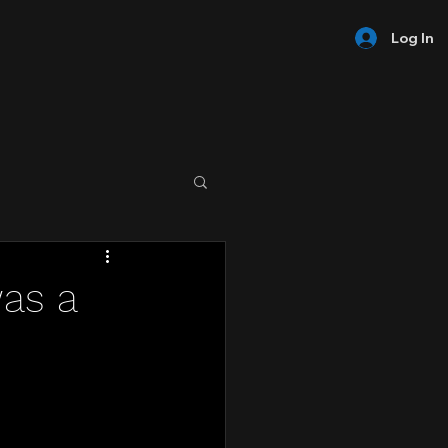
Log In
was a