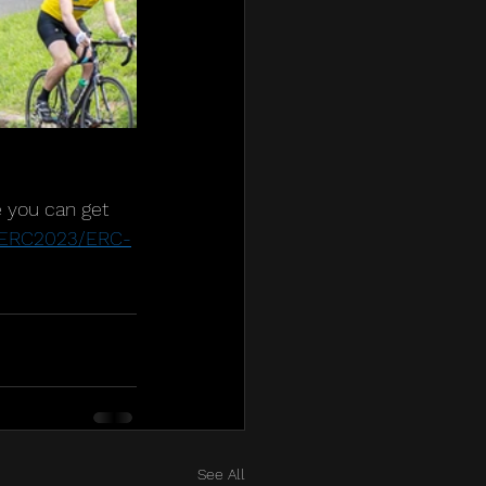
e you can get 
m/ERC2023/ERC-
See All