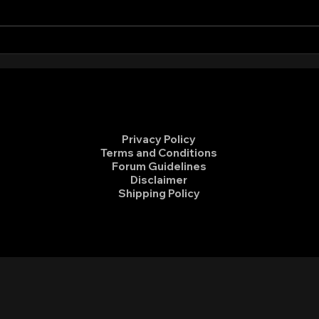
Sierra Club Ride to End Fossil
Volu
Fuels
Hidd
Privacy Policy
Terms and Conditions
Forum Guidelines
Disclaimer
Shipping Policy