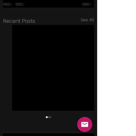
See All
Recent Posts