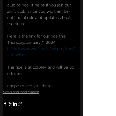
club to ride. It helps if you join our 
Zwift club, since you will then be 
notified of relevant updates about 
the rides.
Here is the link for our ride this 
Thursday, January 11 2024: 
https://www.zwift.com/events/view/
4093851
The ride is at 5:30PM and will be 60 
minutes.
I hope to see you there!
News and Information