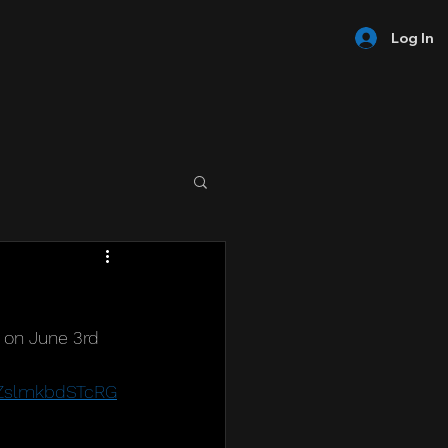
Log In
 on June 3rd 
EZslmkbdSTcRG