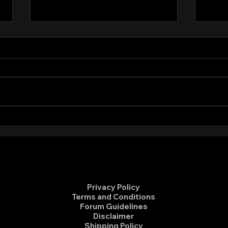
Meeting Minutes December
Meet
10, 2024
202
Anyone who might be interested
For a
can view the minutes from the
pleas
December 10, 2024 board
from 
meeting here.
meeti
https
nt/d/1
Privacy Policy
Terms and Conditions
Forum Guidelines
Disclaimer
Shipping Policy