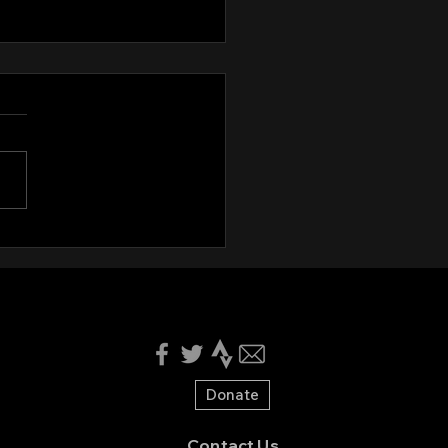
ing Minutes August 12th,
4
nyone who's interested,
e see the attached minutes
the August 12th board
ng:
://docs.google.com/docume
tV2J...
Donate
Contact Us