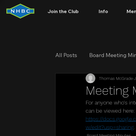
Join the Club
Info
Mem
All Posts
Board Meeting Mi
Thomas McGrade
J
Meeting 
For anyone who's in
can be viewed here:
https://docs.goog
w/edit?usp=sharing
. 
Board Meeting Minutes