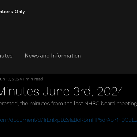
bers Only
nutes
News and Information
un 10, 2024
1 min read
Minutes June 3rd, 2024
terested, the minutes from the last NHBC board meeting
 
le.com/document/d/1rLnlxpBZsIaBoRSmHP5drAb71n0Cq