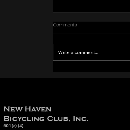
Comments
Write a comment...
Volunteers needed for
Hidden Valley CX 2025!
New Haven
Bicycling Club, Inc.
501 (c) (4)