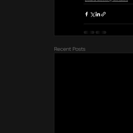
Recent Posts